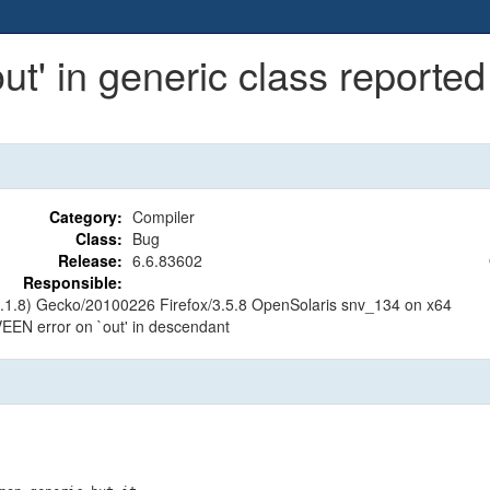
t' in generic class reported
Category:
Compiler
Class:
Bug
Release:
6.6.83602
Responsible:
.9.1.8) Gecko/20100226 Firefox/3.5.8 OpenSolaris snv_134 on x64
 VEEN error on `out' in descendant