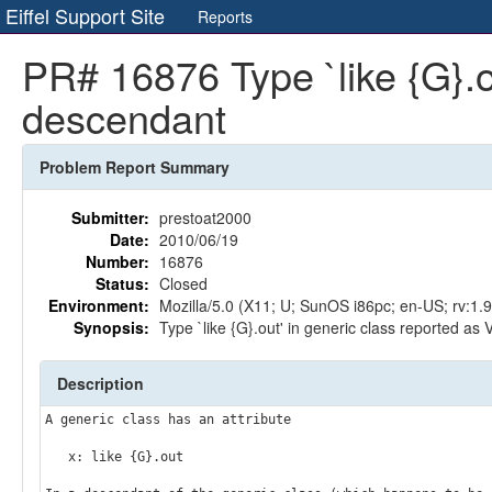
Eiffel Support Site
Reports
PR# 16876 Type `like {G}.ou
descendant
Problem Report Summary
Submitter:
prestoat2000
Date:
2010/06/19
Number:
16876
Status:
Closed
Environment:
Mozilla/5.0 (X11; U; SunOS i86pc; en-US; rv:1
Synopsis:
Type `like {G}.out' in generic class reported as
Description
A generic class has an attribute

   x: like {G}.out
