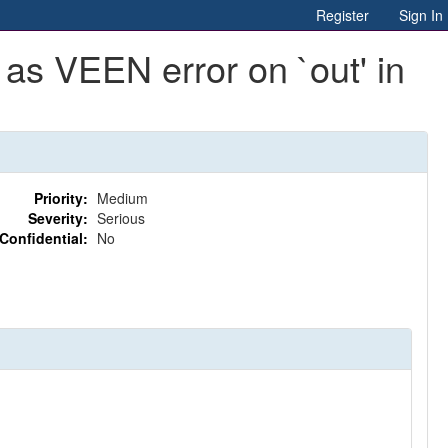
Register
Sign In
 as VEEN error on `out' in
Priority:
Medium
Severity:
Serious
Confidential:
No