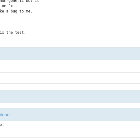
non-generic but it

on `x',

e a bug to me.

load
e.