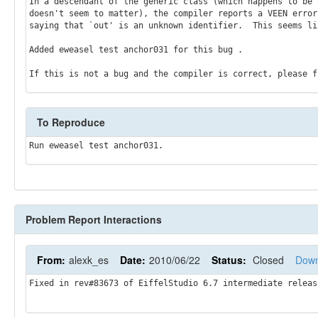
In a descendant of the generic class (which happens to be 
doesn't seem to matter), the compiler reports a VEEN error 
saying that `out' is an unknown identifier.  This seems lik
Added eweasel test anchor031 for this bug .

To Reproduce
Problem Report Interactions
From:
alexk_es
Date:
2010/06/22
Status:
Closed
Down
Fixed in rev#83673 of EiffelStudio 6.7 intermediate releas