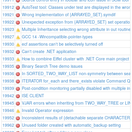
19912
AutoTest tool: Classes under test are displayed in the wron
19921
Wrong implementation of {ARRAYED_SET}.symdif
19922
Unexpected exception from {ARRAYED_SET} set operatio
19923
Multiple Inheritance selecting wrong attribute in out routine
19927
GCC 14 -Wincompatible-pointer-types
19930
ecf assertions can't be selectively turned off
19932
Can't create .NET application
19933
How to combine Eiffel cluster with .NET Core main project
19935
Binary Search Tree demo issues
19936
In SORTED_TWO_WAY_LIST non-symmetry between searc
19938
ITERATOR for_each and there_exists violate Command Qu
19939
Post-condition monitoring partially disabled with multiple in
19942
ISE CLIENT
19945
VJAR errors when inheriting from TWO_WAY_TREE or L
19946
Invalid Operator expression
19952
Inconsistent results of {detachable separate CHARACTER
19962
Unused folder created with automatic_backup setting