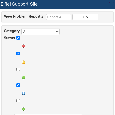
Eiffel Support Site
T
na
View Problem Report #:
Go
Category
Status