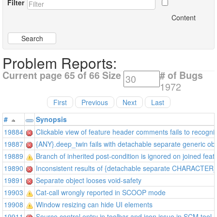
Filter
Content
Search
Problem Reports:
Current page 65 of 66
Size
# of Bugs
1972
First
Previous
Next
Last
#
Synopsis
19884
Clickable view of feature header comments fails to recogni
19887
{ANY}.deep_twin fails with detachable separate generic obj
19889
Branch of inherited post-condition is ignored on joined feat
19890
Inconsistent results of {detachable separate CHARACTER
19891
Separate object looses void-safety
19903
Cat-call wrongly reported in SCOOP mode
19908
Window resizing can hide UI elements
19911
Source control entry in toolbar and icon issue in SCM tool