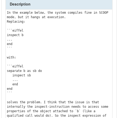
Description
In the example below, the system compiles fine in SCOOP 
mode, but it hangs at execution.

Replacing:

```eiffel

inspect b

...

end

```

with:

```eiffel

separate b as sb do

   inspect sb

   ...

   end

end

```

solves the problem. I think that the issue is that 
internally the inspect-instruction needs to access some 
properties of the object attached to `b` (like a 
qualified call would do). So the inspect expression of 