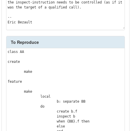
the inspect-instruction needs to be controlled (as if it 
was the target of a qualified call).

--

Eric Bezault
To Reproduce
class AA

create

	make

feature

	make

		local

			b: separate BB

		do

			create b.f

			inspect b

			when {BB}.f then

			else
