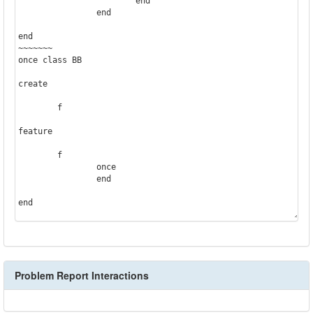
			end

		end

end

~~~~~~~

once class BB

create

	f

feature

	f

		once

		end

end
Problem Report Interactions