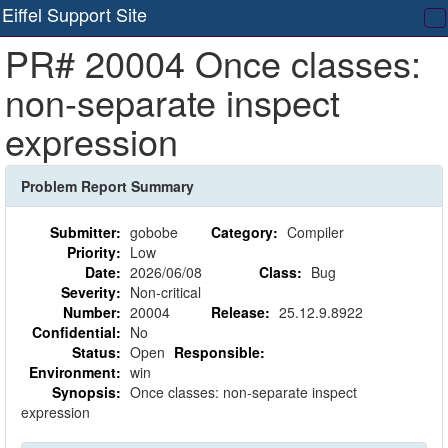
Eiffel Support Site
T
PR# 20004 Once classes:
na
non-separate inspect
expression
Problem Report Summary
Submitter:
gobobe
Category:
Compiler
Priority:
Low
Date:
2026/06/08
Class:
Bug
Severity:
Non-critical
Number:
20004
Release:
25.12.9.8922
Confidential:
No
Status:
Open
Responsible:
Environment:
win
Synopsis:
Once classes: non-separate inspect
expression