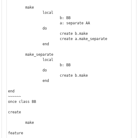
	make

		local

			b: BB

			a: separate AA

		do

			create b.make

			create a.make_separate

		end

	make_separate

		local

			b: BB

		do

			create b.make

		end

end

~~~~~~

once class BB

create

	make

feature
