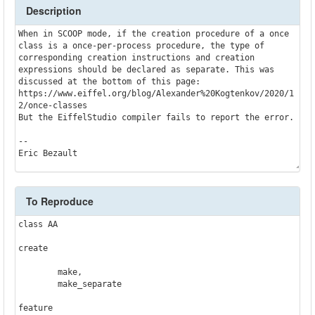
Description
When in SCOOP mode, if the creation procedure of a once 
class is a once-per-process procedure, the type of 
corresponding creation instructions and creation 
expressions should be declared as separate. This was 
discussed at the bottom of this page: 
https://www.eiffel.org/blog/Alexander%20Kogtenkov/2020/1
2/once-classes

But the EiffelStudio compiler fails to report the error.

--

Eric Bezault
To Reproduce
class AA

create

	make,

	make_separate

feature
