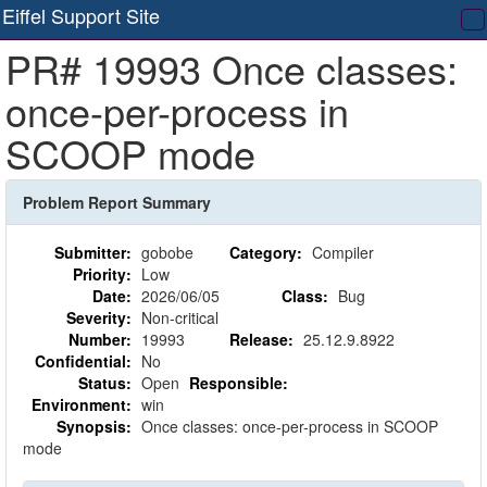
Eiffel Support Site
T
PR# 19993 Once classes:
na
once-per-process in
SCOOP mode
Problem Report Summary
Submitter:
gobobe
Category:
Compiler
Priority:
Low
Date:
2026/06/05
Class:
Bug
Severity:
Non-critical
Number:
19993
Release:
25.12.9.8922
Confidential:
No
Status:
Open
Responsible:
Environment:
win
Synopsis:
Once classes: once-per-process in SCOOP
mode