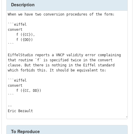
Description
When we have two conversion procedures of the form:

```eiffel

convert

    f ({CC}),

    f ({DD})

```

EiffelStudio reports a VNCP validity error complaining 
that routine `f` is specified twice in the convert 
clause. But there is nothing in the Eiffel standard 
which forbids this. It should be equivalent to:

```eiffel

convert

    f ({CC, DD})

```

--

To Reproduce