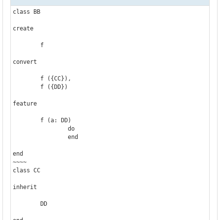
class BB

create

	f

convert

	f ({CC}),

	f ({DD})

feature

	f (a: DD)

		do

		end

end

~~~~

class CC

inherit

	DD
