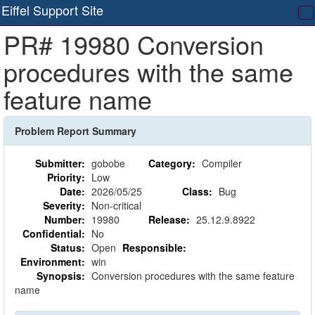
Eiffel Support Site
T
PR# 19980 Conversion
na
procedures with the same
feature name
Problem Report Summary
Submitter:
gobobe
Category:
Compiler
Priority:
Low
Date:
2026/05/25
Class:
Bug
Severity:
Non-critical
Number:
19980
Release:
25.12.9.8922
Confidential:
No
Status:
Open
Responsible:
Environment:
win
Synopsis:
Conversion procedures with the same feature
name