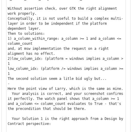
Without assertion check, over GTK the right alignment 
work properly. 

Conceptually, it is not useful to build a complex multi-
layer in order to be independent if the platform 
dependent layer.

Then to solutions:

1) a_column_within_range: a_column >= 1 and a_column <= 
column_count

and, at msw implementation the request on a right 
aligment has no effect.

2)low_column_idx: (platform = windows implies a_column > 
1  

low_column_idx: (platform /= windows implies a_column >= 
1  

The second solution seem a litle bid ugly but...

-

Here the point view of Larry, which is the same as mine.

  Your analysis is correct, and your screenshot confirms 
it perfectly. The watch panel shows that a_column >= 1 
and a_column <= column_count evaluates to True - that's 
the precondition that should be there.

  Your Solution 1 is the right approach from a Design by 
Contract perspective:
