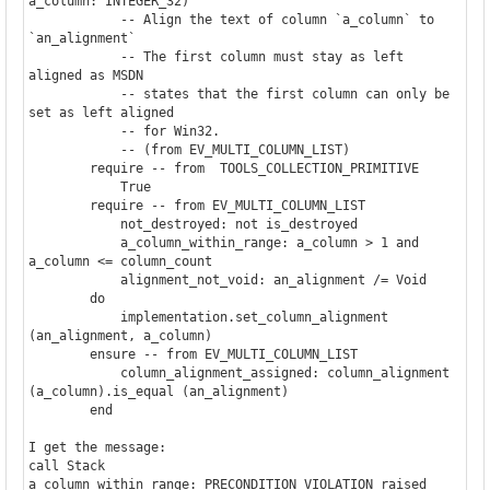
a_column: INTEGER_32)

            -- Align the text of column `a_column` to 
`an_alignment`

            -- The first column must stay as left 
aligned as MSDN

            -- states that the first column can only be 
set as left aligned

            -- for Win32.

            -- (from EV_MULTI_COLUMN_LIST)

        require -- from  TOOLS_COLLECTION_PRIMITIVE

            True

        require -- from EV_MULTI_COLUMN_LIST

            not_destroyed: not is_destroyed

            a_column_within_range: a_column > 1 and 
a_column <= column_count

            alignment_not_void: an_alignment /= Void

        do

            implementation.set_column_alignment 
(an_alignment, a_column)

        ensure -- from EV_MULTI_COLUMN_LIST

            column_alignment_assigned: column_alignment 
(a_column).is_equal (an_alignment)

        end

I get the message:

call Stack

a_column_within_range: PRECONDITION_VIOLATION raised
