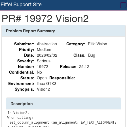
Eiffel Support Site
T
PR# 19972 Vision2
na
Problem Report Summary
Submitter:
Abstraction
Category:
EiffelVision
Priority:
Medium
Date:
2026/02/02
Class:
Bug
Severity:
Serious
Number:
19972
Release:
25.12
Confidential:
No
Status:
Open
Responsible:
Environment:
linux GTK3
Synopsis:
Vision2
Description
In Vision2.

When calling:    

 set_column_alignment (an_alignment: EV_TEXT_ALIGNMENT; 