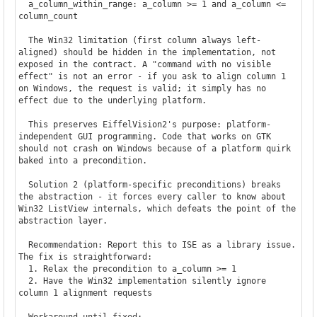
  a_column_within_range: a_column >= 1 and a_column <= 
column_count

  The Win32 limitation (first column always left-
aligned) should be hidden in the implementation, not 
exposed in the contract. A "command with no visible 
effect" is not an error - if you ask to align column 1 
on Windows, the request is valid; it simply has no 
effect due to the underlying platform.

  This preserves EiffelVision2's purpose: platform-
independent GUI programming. Code that works on GTK 
should not crash on Windows because of a platform quirk 
baked into a precondition.

  Solution 2 (platform-specific preconditions) breaks 
the abstraction - it forces every caller to know about 
Win32 ListView internals, which defeats the point of the 
abstraction layer.

  Recommendation: Report this to ISE as a library issue. 
The fix is straightforward:

  1. Relax the precondition to a_column >= 1

  2. Have the Win32 implementation silently ignore 
column 1 alignment requests

  Workaround until fixed:
