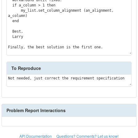
  if a_column > 1 then

      my_list.set_column_alignment (an_alignment, 
a_column)

  end

  Best,

  Larry

Finally, the best solution is the first one.
To Reproduce
Not needed, just correct the requirement specification
Problem Report Interactions
API Documentation
Questions? Comments? Let us know!