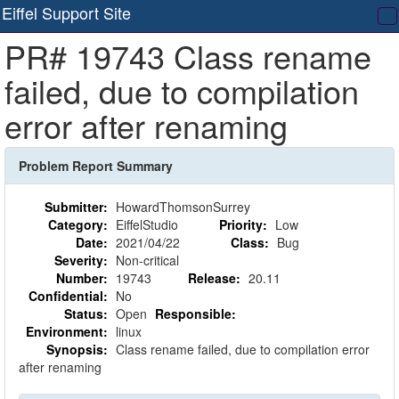
Eiffel Support Site
T
PR# 19743 Class rename
na
failed, due to compilation
error after renaming
Problem Report Summary
Submitter:
HowardThomsonSurrey
Category:
EiffelStudio
Priority:
Low
Date:
2021/04/22
Class:
Bug
Severity:
Non-critical
Number:
19743
Release:
20.11
Confidential:
No
Status:
Open
Responsible:
Environment:
linux
Synopsis:
Class rename failed, due to compilation error
after renaming