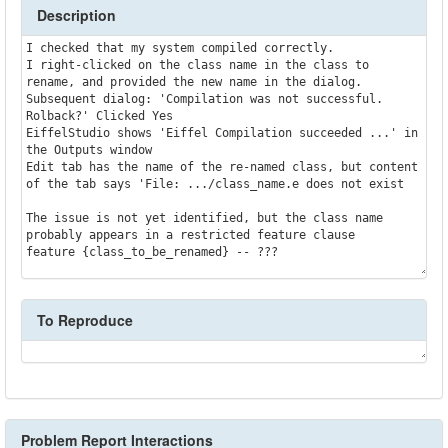
Description
I checked that my system compiled correctly.

I right-clicked on the class name in the class to 
rename, and provided the new name in the dialog.

Subsequent dialog: 'Compilation was not successful. 
Rolback?' Clicked Yes

EiffelStudio shows 'Eiffel Compilation succeeded ...' in 
the Outputs window

Edit tab has the name of the re-named class, but content 
of the tab says 'File: .../class_name.e does not exist

The issue is not yet identified, but the class name 
probably appears in a restricted feature clause

To Reproduce
Problem Report Interactions