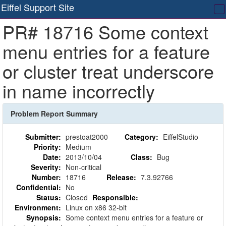
Eiffel Support Site
T
PR# 18716 Some context
na
menu entries for a feature
or cluster treat underscore
in name incorrectly
Problem Report Summary
Submitter:
prestoat2000
Category:
EiffelStudio
Priority:
Medium
Date:
2013/10/04
Class:
Bug
Severity:
Non-critical
Number:
18716
Release:
7.3.92766
Confidential:
No
Status:
Closed
Responsible:
Environment:
Linux on x86 32-bit
Synopsis:
Some context menu entries for a feature or