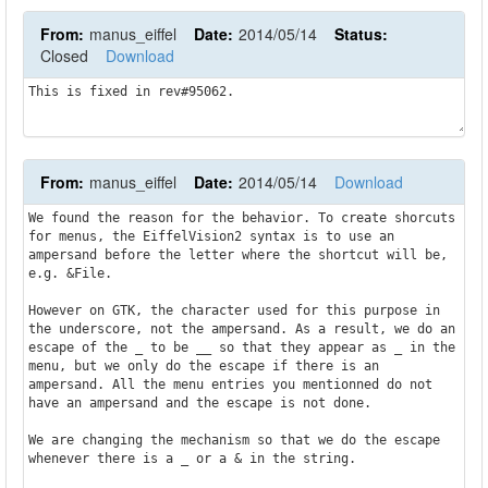
From:
manus_eiffel
Date:
2014/05/14
Status:
Closed
Download
This is fixed in rev#95062.
From:
manus_eiffel
Date:
2014/05/14
Download
We found the reason for the behavior. To create shorcuts 
for menus, the EiffelVision2 syntax is to use an 
ampersand before the letter where the shortcut will be, 
e.g. &File.

However on GTK, the character used for this purpose in 
the underscore, not the ampersand. As a result, we do an 
escape of the _ to be __ so that they appear as _ in the 
menu, but we only do the escape if there is an 
ampersand. All the menu entries you mentionned do not 
have an ampersand and the escape is not done.

We are changing the mechanism so that we do the escape 
whenever there is a _ or a & in the string.