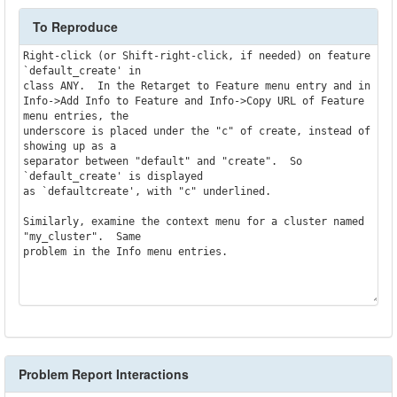
To Reproduce
Right-click (or Shift-right-click, if needed) on feature 
`default_create' in

class ANY.  In the Retarget to Feature menu entry and in

Info->Add Info to Feature and Info->Copy URL of Feature 
menu entries, the

underscore is placed under the "c" of create, instead of 
showing up as a

separator between "default" and "create".  So 
`default_create' is displayed

as `defaultcreate', with "c" underlined.

Similarly, examine the context menu for a cluster named 
"my_cluster".  Same

problem in the Info menu entries.

Problem Report Interactions