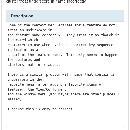
cluster treat underscore in name incorrectly
Description
Some of the context menu entries for a feature do not 
treat an underscore in

the feature name correctly.  They treat it as though it 
indicated which

character to use when typing a shortcut key sequence, 
instead of as a

a part of the feature name.  This only seems to happen 
for features and 

clusters, not for classes.

There is a similar problem with names that contain an 
underscore in the

Favorite menu (after adding a favorite class or 
feature), the View/Go To menu

and the Window menu (and maybe there are other places I 
missed).

I assume this is easy to correct.
