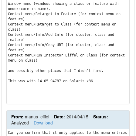
Window menu (windows showing a class or feature with 
underscore in name).

Context menu/Retarget to Feature (for context menu on 
feature)

Context menu/Retarget to Class (for context menu on 
class)

Context menu/Info/Add Info (for cluster, class and 
feature)

Context menu/Info/Copy URI (for cluster, class and 
feature)

Context menu/Run Inspector Eiffel on Class (for context 
menu on class)

and possibly other places that I didn't find.

This was with 14.05.94787 on Solaris x86.

From:
manus_eiffel
Date:
2014/04/15
Status:
Analyzed
Download
Can you confirm that it only applies to the menu entries 