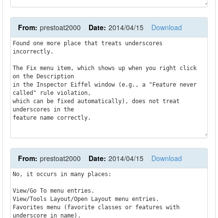
From:
prestoat2000
Date:
2014/04/15
Download
Found one more place that treats underscores 
incorrectly.

The Fix menu item, which shows up when you right click 
on the Description

in the Inspector Eiffel window (e.g., a "Feature never 
called" rule violation,

which can be fixed automatically), does not treat 
underscores in the

From:
prestoat2000
Date:
2014/04/15
Download
No, it occurs in many places:

View/Go To menu entries.

View/Tools Layout/Open Layout menu entries.

Favorites menu (favorite classes or features with 
underscore in name).
