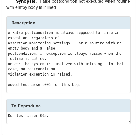
Synopsis:
False postcondition not executed when routine
with emtpy body is inlined
Description
A False postcondition is always supposed to raise an 
exception, regardless of

assertion monitoring settings.  For a routine with an 
empty body and a False

postcondition, an exception is always raised when the 
routine is called,

unless the system is finalized with inlining.  In that 
case, no postcondition

violation exception is raised.

To Reproduce