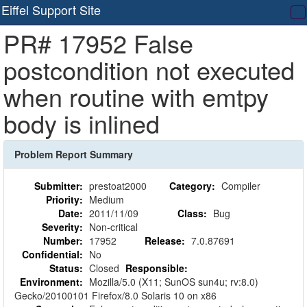
Eiffel Support Site
T
PR# 17952 False
na
postcondition not executed
when routine with emtpy
body is inlined
Problem Report Summary
Submitter:
prestoat2000
Category:
Compiler
Priority:
Medium
Date:
2011/11/09
Class:
Bug
Severity:
Non-critical
Number:
17952
Release:
7.0.87691
Confidential:
No
Status:
Closed
Responsible:
Environment:
Mozilla/5.0 (X11; SunOS sun4u; rv:8.0)
Gecko/20100101 Firefox/8.0 Solaris 10 on x86