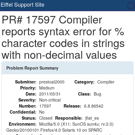
Eiffel Support Site
T
PR# 17597 Compiler
na
reports syntax error for %
character codes in strings
with non-decimal values
Problem Report Summary
Submitter:
prestoat2000
Category:
Compiler
Priority:
Medium
Date:
2011/05/31
Class:
Bug
Severity:
Non-critical
Number:
17597
Release:
6.8.86542
Confidential:
No
Status:
Closed
Responsible:
jfiat_es
Environment:
Mozilla/5.0 (X11; SunOS sun4u; rv:2.0)
Gecko/20100101 Firefox/4.0 Solaris 10 on SPARC