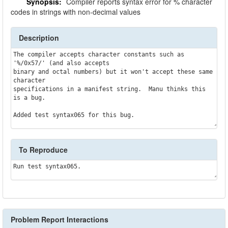
Synopsis:
Compiler reports syntax error for % character
codes in strings with non-decimal values
Description
The compiler accepts character constants such as 
'%/0x57/' (and also accepts

binary and octal numbers) but it won't accept these same 
character 

specifications in a manifest string.  Manu thinks this 
is a bug.

To Reproduce
Problem Report Interactions