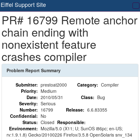
Eiffel Support Site
T
PR# 16799 Remote anchor
na
chain ending with
nonexistent feature
crashes compiler
Problem Report Summary
Submitter:
prestoat2000
Category:
Compiler
Priority:
Medium
Date:
2010/05/31
Class:
Bug
Severity:
Serious
Number:
16799
Release:
6.6.83355
Confidential:
No
Status:
Closed
Responsible:
Environment:
Mozilla/5.0 (X11; U; SunOS i86pc; en-US;
rv:1.9.1.8) Gecko/20100226 Firefox/3.5.8 OpenSolaris snv_134