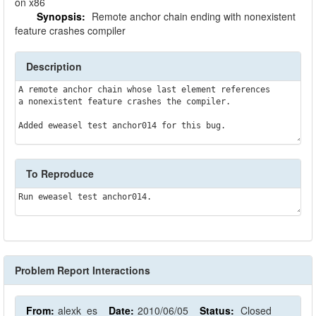
on x86
Synopsis:
Remote anchor chain ending with nonexistent
feature crashes compiler
Description
A remote anchor chain whose last element references

a nonexistent feature crashes the compiler.

To Reproduce
Problem Report Interactions
From:
alexk_es
Date:
2010/06/05
Status:
Closed