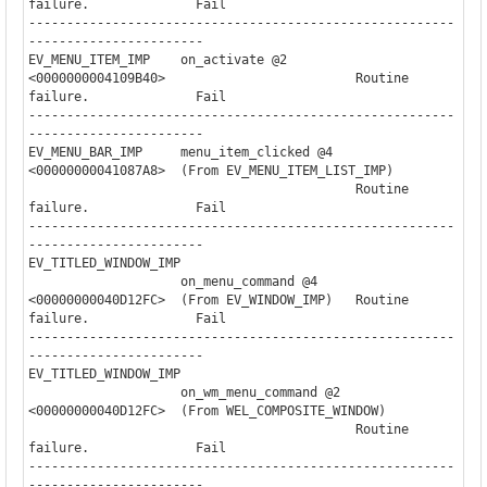
failure.              Fail

--------------------------------------------------------
-----------------------

EV_MENU_ITEM_IMP    on_activate @2                                     

<0000000004109B40>                         Routine 
failure.              Fail

--------------------------------------------------------
-----------------------

EV_MENU_BAR_IMP     menu_item_clicked @4                               

<00000000041087A8>  (From EV_MENU_ITEM_LIST_IMP)

                                           Routine 
failure.              Fail

--------------------------------------------------------
-----------------------

EV_TITLED_WINDOW_IMP

                    on_menu_command @4    

<00000000040D12FC>  (From EV_WINDOW_IMP)   Routine 
failure.              Fail

--------------------------------------------------------
-----------------------

EV_TITLED_WINDOW_IMP

                    on_wm_menu_command @2 

<00000000040D12FC>  (From WEL_COMPOSITE_WINDOW)

                                           Routine 
failure.              Fail

--------------------------------------------------------
-----------------------
