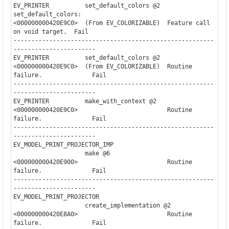
EV_PRINTER          set_default_colors @2  
set_default_colors:         

<000000000420E9C0>  (From EV_COLORIZABLE)  Feature call 
on void target.  Fail

--------------------------------------------------------
-----------------------

EV_PRINTER          set_default_colors @2                              

<000000000420E9C0>  (From EV_COLORIZABLE)  Routine 
failure.              Fail

--------------------------------------------------------
-----------------------

EV_PRINTER          make_with_context @2                               

<000000000420E9C0>                         Routine 
failure.              Fail

--------------------------------------------------------
-----------------------

EV_MODEL_PRINT_PROJECTOR_IMP

                    make @6               

<000000000420E900>                         Routine 
failure.              Fail

--------------------------------------------------------
-----------------------

EV_MODEL_PRINT_PROJECTOR

                    create_implementation @2

<000000000420E8A0>                         Routine 
failure.              Fail
