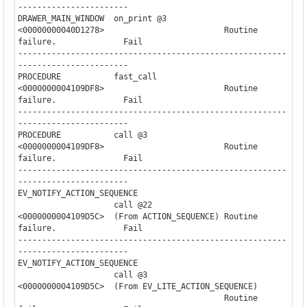
-----------------------

DRAWER_MAIN_WINDOW  on_print @3                                        

<00000000040D1278>                         Routine 
failure.              Fail

--------------------------------------------------------
-----------------------

PROCEDURE           fast_call                                          

<0000000004109DF8>                         Routine 
failure.              Fail

--------------------------------------------------------
-----------------------

PROCEDURE           call @3                                            

<0000000004109DF8>                         Routine 
failure.              Fail

--------------------------------------------------------
-----------------------

EV_NOTIFY_ACTION_SEQUENCE

                    call @22              

<0000000004109D5C>  (From ACTION_SEQUENCE) Routine 
failure.              Fail

--------------------------------------------------------
-----------------------

EV_NOTIFY_ACTION_SEQUENCE

                    call @3               

<0000000004109D5C>  (From EV_LITE_ACTION_SEQUENCE)

                                           Routine 