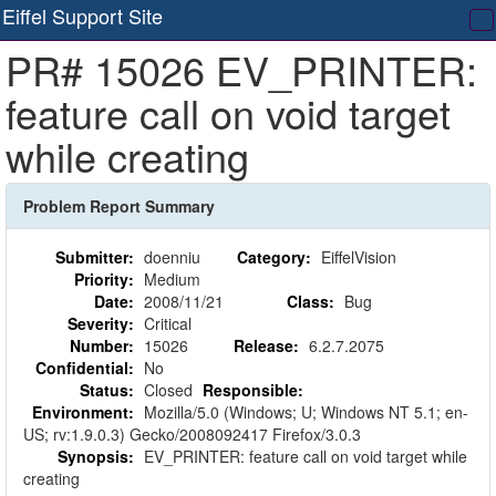
Eiffel Support Site
T
PR# 15026 EV_PRINTER:
na
feature call on void target
while creating
Problem Report Summary
Submitter:
doenniu
Category:
EiffelVision
Priority:
Medium
Date:
2008/11/21
Class:
Bug
Severity:
Critical
Number:
15026
Release:
6.2.7.2075
Confidential:
No
Status:
Closed
Responsible:
Environment:
Mozilla/5.0 (Windows; U; Windows NT 5.1; en-
US; rv:1.9.0.3) Gecko/2008092417 Firefox/3.0.3
Synopsis:
EV_PRINTER: feature call on void target while
creating