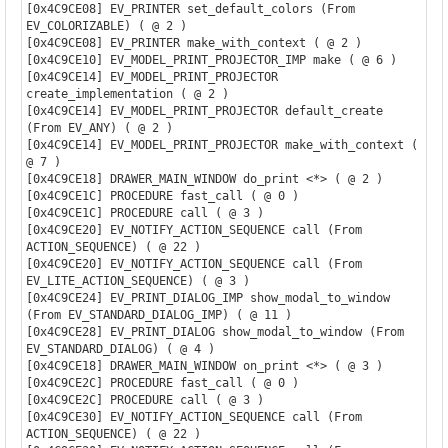
[0x4C9CE08] EV_PRINTER set_default_colors (From 
EV_COLORIZABLE) ( @ 2 )

[0x4C9CE08] EV_PRINTER make_with_context ( @ 2 )

[0x4C9CE10] EV_MODEL_PRINT_PROJECTOR_IMP make ( @ 6 )

[0x4C9CE14] EV_MODEL_PRINT_PROJECTOR 
create_implementation ( @ 2 )

[0x4C9CE14] EV_MODEL_PRINT_PROJECTOR default_create 
(From EV_ANY) ( @ 2 )

[0x4C9CE14] EV_MODEL_PRINT_PROJECTOR make_with_context ( 
@ 7 )

[0x4C9CE18] DRAWER_MAIN_WINDOW do_print <*> ( @ 2 )

[0x4C9CE1C] PROCEDURE fast_call ( @ 0 )

[0x4C9CE1C] PROCEDURE call ( @ 3 )

[0x4C9CE20] EV_NOTIFY_ACTION_SEQUENCE call (From 
ACTION_SEQUENCE) ( @ 22 )

[0x4C9CE20] EV_NOTIFY_ACTION_SEQUENCE call (From 
EV_LITE_ACTION_SEQUENCE) ( @ 3 )

[0x4C9CE24] EV_PRINT_DIALOG_IMP show_modal_to_window 
(From EV_STANDARD_DIALOG_IMP) ( @ 11 )

[0x4C9CE28] EV_PRINT_DIALOG show_modal_to_window (From 
EV_STANDARD_DIALOG) ( @ 4 )

[0x4C9CE18] DRAWER_MAIN_WINDOW on_print <*> ( @ 3 )

[0x4C9CE2C] PROCEDURE fast_call ( @ 0 )

[0x4C9CE2C] PROCEDURE call ( @ 3 )

[0x4C9CE30] EV_NOTIFY_ACTION_SEQUENCE call (From 
ACTION_SEQUENCE) ( @ 22 )
