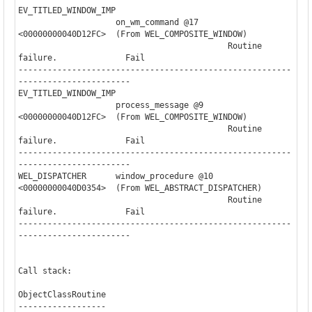
EV_TITLED_WINDOW_IMP

                    on_wm_command @17     

<00000000040D12FC>  (From WEL_COMPOSITE_WINDOW)

                                           Routine 
failure.              Fail

--------------------------------------------------------
-----------------------

EV_TITLED_WINDOW_IMP

                    process_message @9    

<00000000040D12FC>  (From WEL_COMPOSITE_WINDOW)

                                           Routine 
failure.              Fail

--------------------------------------------------------
-----------------------

WEL_DISPATCHER      window_procedure @10                               

<00000000040D0354>  (From WEL_ABSTRACT_DISPATCHER)

                                           Routine 
failure.              Fail

--------------------------------------------------------
-----------------------

Call stack:

ObjectClassRoutine

------------------
