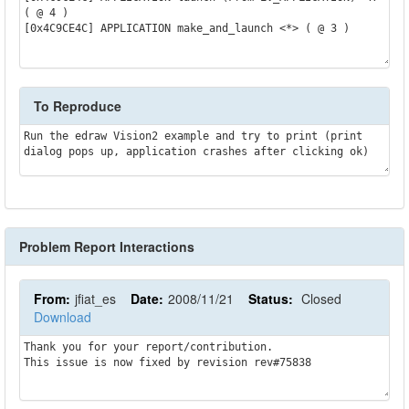
( @ 4 )

[0x4C9CE4C] APPLICATION make_and_launch <*> ( @ 3 )

To Reproduce
Run the edraw Vision2 example and try to print (print 
dialog pops up, application crashes after clicking ok)
Problem Report Interactions
From:
jfiat_es
Date:
2008/11/21
Status:
Closed
Download
Thank you for your report/contribution.

This issue is now fixed by revision rev#75838