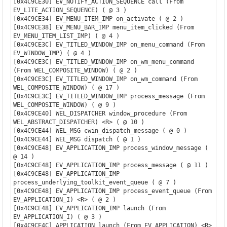
[0x4C9CE30] EV_NOTIFY_ACTION_SEQUENCE call (From 
EV_LITE_ACTION_SEQUENCE) ( @ 3 )

[0x4C9CE34] EV_MENU_ITEM_IMP on_activate ( @ 2 )

[0x4C9CE38] EV_MENU_BAR_IMP menu_item_clicked (From 
EV_MENU_ITEM_LIST_IMP) ( @ 4 )

[0x4C9CE3C] EV_TITLED_WINDOW_IMP on_menu_command (From 
EV_WINDOW_IMP) ( @ 4 )

[0x4C9CE3C] EV_TITLED_WINDOW_IMP on_wm_menu_command 
(From WEL_COMPOSITE_WINDOW) ( @ 2 )

[0x4C9CE3C] EV_TITLED_WINDOW_IMP on_wm_command (From 
WEL_COMPOSITE_WINDOW) ( @ 17 )

[0x4C9CE3C] EV_TITLED_WINDOW_IMP process_message (From 
WEL_COMPOSITE_WINDOW) ( @ 9 )

[0x4C9CE40] WEL_DISPATCHER window_procedure (From 
WEL_ABSTRACT_DISPATCHER) <R> ( @ 10 )

[0x4C9CE44] WEL_MSG cwin_dispatch_message ( @ 0 )

[0x4C9CE44] WEL_MSG dispatch ( @ 1 )

[0x4C9CE48] EV_APPLICATION_IMP process_window_message ( 
@ 14 )

[0x4C9CE48] EV_APPLICATION_IMP process_message ( @ 11 )

[0x4C9CE48] EV_APPLICATION_IMP 
process_underlying_toolkit_event_queue ( @ 7 )

[0x4C9CE48] EV_APPLICATION_IMP process_event_queue (From 
EV_APPLICATION_I) <R> ( @ 2 )

[0x4C9CE48] EV_APPLICATION_IMP launch (From 
EV_APPLICATION_I) ( @ 3 )

[0x4C9CE4C] APPLICATION launch (From EV_APPLICATION) <R> 