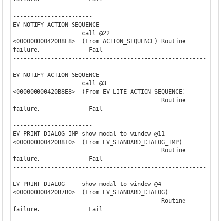
--------------------------------------------------------
-----------------------

EV_NOTIFY_ACTION_SEQUENCE

                    call @22              

<000000000420B8E8>  (From ACTION_SEQUENCE) Routine 
failure.              Fail

--------------------------------------------------------
-----------------------

EV_NOTIFY_ACTION_SEQUENCE

                    call @3               

<000000000420B8E8>  (From EV_LITE_ACTION_SEQUENCE)

                                           Routine 
failure.              Fail

--------------------------------------------------------
-----------------------

EV_PRINT_DIALOG_IMP show_modal_to_window @11

<000000000420B810>  (From EV_STANDARD_DIALOG_IMP)

                                           Routine 
failure.              Fail

--------------------------------------------------------
-----------------------

EV_PRINT_DIALOG     show_modal_to_window @4

<000000000420B7B0>  (From EV_STANDARD_DIALOG)

                                           Routine 
failure.              Fail

--------------------------------------------------------