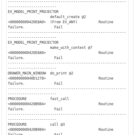
--------------------------------------------------------
-----------------------

EV_MODEL_PRINT_PROJECTOR

                    default_create @2     

<000000000420E8A0>  (From EV_ANY)          Routine 
failure.              Fail

--------------------------------------------------------
-----------------------

EV_MODEL_PRINT_PROJECTOR

                    make_with_context @7  

<000000000420E8A0>                         Routine 
failure.              Fail

--------------------------------------------------------
-----------------------

DRAWER_MAIN_WINDOW  do_print @2                                        

<00000000040D1278>                         Routine 
failure.              Fail

--------------------------------------------------------
-----------------------

PROCEDURE           fast_call                                          

<000000000420B984>                         Routine 
failure.              Fail

--------------------------------------------------------
-----------------------

PROCEDURE           call @3                                            

<000000000420B984>                         Routine 
failure.              Fail
