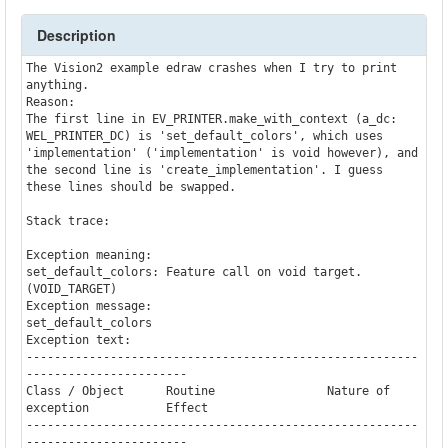
Description
The Vision2 example edraw crashes when I try to print 
anything.

Reason:

The first line in EV_PRINTER.make_with_context (a_dc: 
WEL_PRINTER_DC) is 'set_default_colors', which uses 
'implementation' ('implementation' is void however), and 
the second line is 'create_implementation'. I guess 
these lines should be swapped.

Stack trace:

Exception meaning:

set_default_colors: Feature call on void target. 
(VOID_TARGET)

Exception message:

set_default_colors

Exception text:

--------------------------------------------------------
-----------------------

Class / Object      Routine                Nature of 
exception           Effect

--------------------------------------------------------
-----------------------
