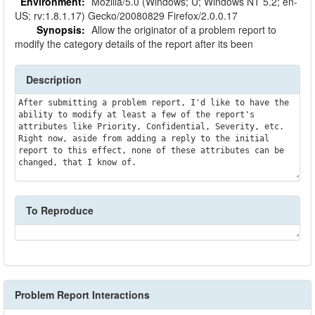
Environment:
Mozilla/5.0 (Windows; U; Windows NT 5.2; en-
US; rv:1.8.1.17) Gecko/20080829 Firefox/2.0.0.17
Synopsis:
Allow the originator of a problem report to
modify the category details of the report after its been
Description
After submitting a problem report, I'd like to have the 
ability to modify at least a few of the report's 
attributes like Priority, Confidential, Severity, etc. 
Right now, aside from adding a reply to the initial 
report to this effect, none of these attributes can be 
changed, that I know of.
To Reproduce
Problem Report Interactions