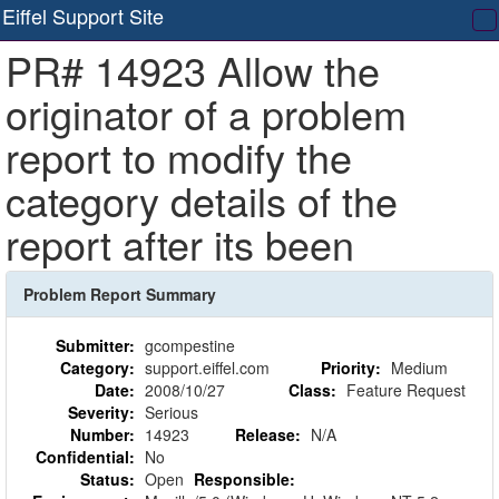
Eiffel Support Site
T
PR# 14923 Allow the
na
originator of a problem
report to modify the
category details of the
report after its been
Problem Report Summary
Submitter:
gcompestine
Category:
support.eiffel.com
Priority:
Medium
Date:
2008/10/27
Class:
Feature Request
Severity:
Serious
Number:
14923
Release:
N/A
Confidential:
No
Status:
Open
Responsible: