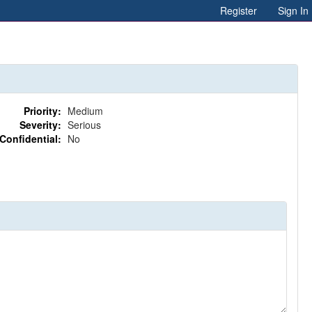
Register
Sign In
Priority:
Medium
Severity:
Serious
Confidential:
No