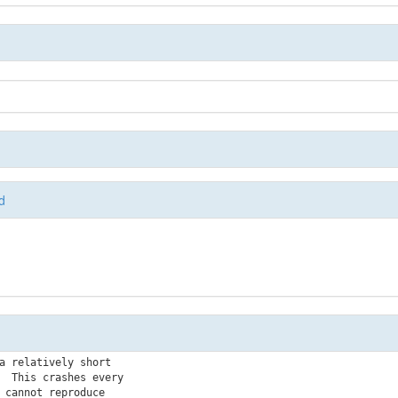
d
a relatively short

  This crashes every

 cannot reproduce
