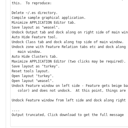
this.  To reproduce:

Delete ~/.es directory.

Compile sample graphical application.

Minimize APPLICATION Editor tab.

Save layout as "weasel".

Undock Output tab and dock along on right side of main wind
Auto Hide Feature tool.

Undock Class tab and dock along top side of main window.

Undock zone with Feature Relation tabs etc and dock along l
   main window.

Auto Hide Clusters tab.

Maximize APPLICATION Editor (two clicks may be required).

Save layout as "turkey".

Reset tools layout.

Open layout "turkey".

Open layout "weasel".

Undock Feature window on left side - Feature gets beige bac
   color) and does not undock.  At this point, things are screwed up.

Undock Feature window from left side and dock along right 
....

Output truncated, Click download to get the full message