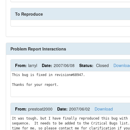
To Reproduce
Problem Report Interactions
From:
larryl
Date:
2007/06/08
Status:
Closed
Downloa
This bug is fixed in revision#68947.

Thanks for your report.
From:
prestoat2000
Date:
2007/06/02
Download
It was tough, but I have finally reproduced this bug with 
sequence.  It needs to be added to the Critical Bugs list.
time for me, so please contact me for clarification if you