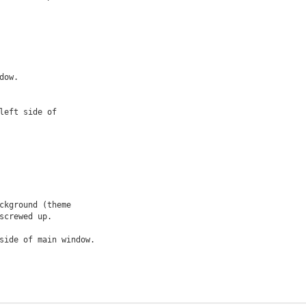
ow.

eft side of

kground (theme

side of main window.
