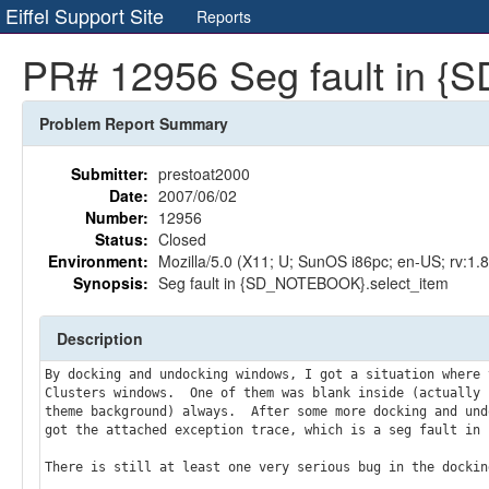
Eiffel Support Site
Reports
PR# 12956 Seg fault in 
Problem Report Summary
Submitter:
prestoat2000
Date:
2007/06/02
Number:
12956
Status:
Closed
Environment:
Mozilla/5.0 (X11; U; SunOS i86pc; en-US; rv:1.
Synopsis:
Seg fault in {SD_NOTEBOOK}.select_item
Description
By docking and undocking windows, I got a situation where 
Clusters windows.  One of them was blank inside (actually b
theme background) always.  After some more docking and und
got the attached exception trace, which is a seg fault in 