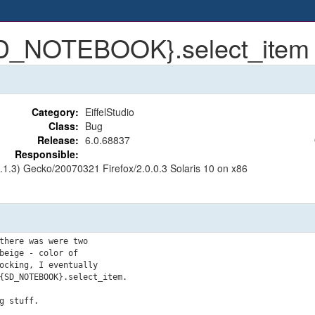
{SD_NOTEBOOK}.select_item
Category:
EiffelStudio
Class:
Bug
Release:
6.0.68837
Responsible:
8.1.3) Gecko/20070321 Firefox/2.0.0.3 Solaris 10 on x86
there was were two

eige - color of

ocking, I eventually

{SD_NOTEBOOK}.select_item.
