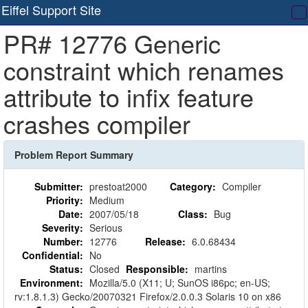
Eiffel Support Site
T
PR# 12776 Generic
na
constraint which renames
attribute to infix feature
crashes compiler
Problem Report Summary
Submitter:
prestoat2000
Category:
Compiler
Priority:
Medium
Date:
2007/05/18
Class:
Bug
Severity:
Serious
Number:
12776
Release:
6.0.68434
Confidential:
No
Status:
Closed
Responsible:
martins
Environment:
Mozilla/5.0 (X11; U; SunOS i86pc; en-US;
rv:1.8.1.3) Gecko/20070321 Firefox/2.0.0.3 Solaris 10 on x86