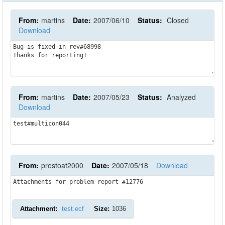
From:
martins
Date:
2007/06/10
Status:
Closed
Download
Bug is fixed in rev#68998

Thanks for reporting!
From:
martins
Date:
2007/05/23
Status:
Analyzed
Download
test#multicon044
From:
prestoat2000
Date:
2007/05/18
Download
Attachments for problem report #12776
Attachment:
test.ecf
Size:
1036