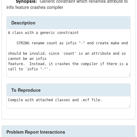
Synopsis:
Generic constraint which renames attribute to
infix feature crashes compiler
Description
A class with a generic constraint

    STRING rename count as infix "-" end create make end

should be invalid, since `count' is an attribute and so 
cannot be an infix

feature.  Instead, it crashes the compiler if there is a 
To Reproduce
Problem Report Interactions