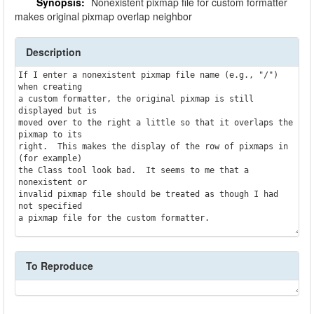
Synopsis:
Nonexistent pixmap file for custom formatter
makes original pixmap overlap neighbor
Description
If I enter a nonexistent pixmap file name (e.g., "/") 
when creating

a custom formatter, the original pixmap is still 
displayed but is

moved over to the right a little so that it overlaps the 
pixmap to its

right.  This makes the display of the row of pixmaps in 
(for example)

the Class tool look bad.  It seems to me that a 
nonexistent or

invalid pixmap file should be treated as though I had 
not specified

To Reproduce