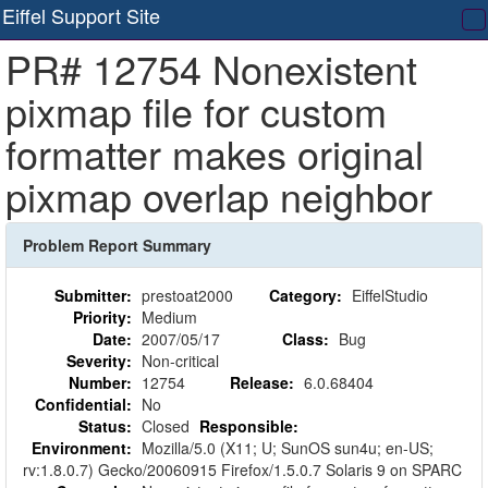
Eiffel Support Site
T
PR# 12754 Nonexistent
na
pixmap file for custom
formatter makes original
pixmap overlap neighbor
Problem Report Summary
Submitter:
prestoat2000
Category:
EiffelStudio
Priority:
Medium
Date:
2007/05/17
Class:
Bug
Severity:
Non-critical
Number:
12754
Release:
6.0.68404
Confidential:
No
Status:
Closed
Responsible:
Environment:
Mozilla/5.0 (X11; U; SunOS sun4u; en-US;
rv:1.8.0.7) Gecko/20060915 Firefox/1.5.0.7 Solaris 9 on SPARC