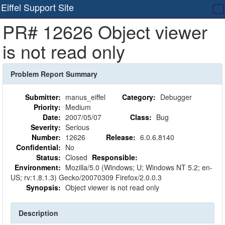
Eiffel Support Site
T
PR# 12626 Object viewer
na
is not read only
Problem Report Summary
Submitter:
manus_eiffel
Category:
Debugger
Priority:
Medium
Date:
2007/05/07
Class:
Bug
Severity:
Serious
Number:
12626
Release:
6.0.6.8140
Confidential:
No
Status:
Closed
Responsible:
Environment:
Mozilla/5.0 (Windows; U; Windows NT 5.2; en-
US; rv:1.8.1.3) Gecko/20070309 Firefox/2.0.0.3
Synopsis:
Object viewer is not read only
Description