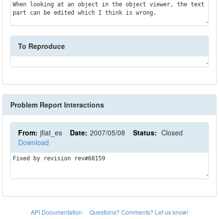
When looking at an object in the object viewer, the text 
part can be edited which I think is wrong.
To Reproduce
Problem Report Interactions
From:
jfiat_es
Date:
2007/05/08
Status:
Closed
Download
Fixed by revision rev#68159
API Documentation
Questions? Comments? Let us know!