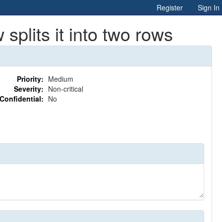
Register
Sign In
plits it into two rows
Priority:
Medium
Severity:
Non-critical
Confidential:
No