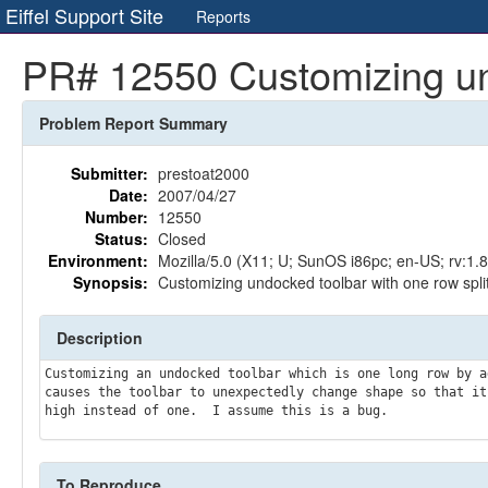
Eiffel Support Site
Reports
PR# 12550 Customizing undo
Problem Report Summary
Submitter:
prestoat2000
Date:
2007/04/27
Number:
12550
Status:
Closed
Environment:
Mozilla/5.0 (X11; U; SunOS i86pc; en-US; rv:1.
Synopsis:
Customizing undocked toolbar with one row splits
Description
Customizing an undocked toolbar which is one long row by a
causes the toolbar to unexpectedly change shape so that it 
To Reproduce