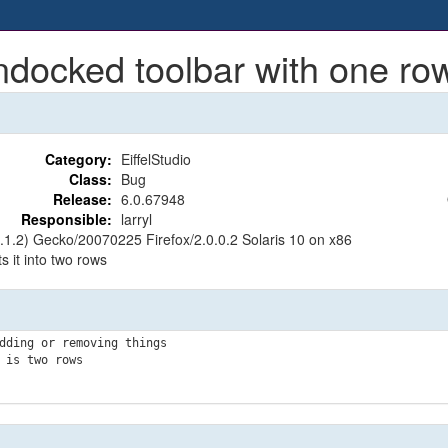
cked toolbar with one row s
Category:
EiffelStudio
Class:
Bug
Release:
6.0.67948
Responsible:
larryl
8.1.2) Gecko/20070225 Firefox/2.0.0.2 Solaris 10 on x86
 it into two rows
dding or removing things

is two rows
