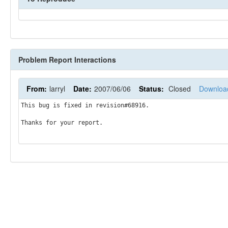
Problem Report Interactions
From:
larryl
Date:
2007/06/06
Status:
Closed
Downloa
This bug is fixed in revision#68916.

Thanks for your report.