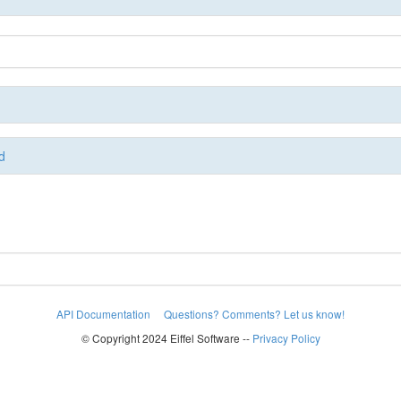
d
API Documentation
Questions? Comments? Let us know!
© Copyright 2024 Eiffel Software --
Privacy Policy