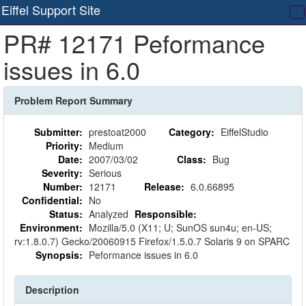
Eiffel Support Site
T
PR# 12171 Peformance
na
issues in 6.0
Problem Report Summary
Submitter:
prestoat2000
Category:
EiffelStudio
Priority:
Medium
Date:
2007/03/02
Class:
Bug
Severity:
Serious
Number:
12171
Release:
6.0.66895
Confidential:
No
Status:
Analyzed
Responsible:
Environment:
Mozilla/5.0 (X11; U; SunOS sun4u; en-US;
rv:1.8.0.7) Gecko/20060915 Firefox/1.5.0.7 Solaris 9 on SPARC
Synopsis:
Peformance issues in 6.0
Description