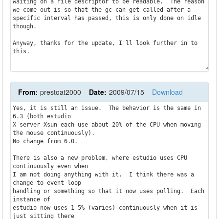
waiting on a file descriptor to be readable.  The reason 
we come out is so that the gc can get called after a 
specific interval has passed, this is only done on idle 
though.

Anyway, thanks for the update, I'll look further in to 
this.
From:
prestoat2000
Date:
2009/07/15
Download
Yes, it is still an issue.  The behavior is the same in 
6.3 (both estudio

X server Xsun each use about 20% of the CPU when moving 
the mouse continuously).

No change from 6.0.

There is also a new problem, where estudio uses CPU 
continuously even when

I am not doing anything with it.  I think there was a 
change to event loop

handling or something so that it now uses polling.  Each 
instance of

estudio now uses 1-5% (varies) continuously when it is 
just sitting there
