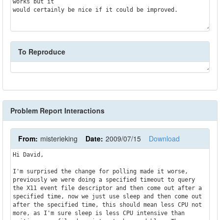
works but it

would certainly be nice if it could be improved.

To Reproduce
Problem Report Interactions
From:
misterieking
Date:
2009/07/15
Download
Hi David,

I'm surprised the change for polling made it worse, 
previously we were doing a specified timeout to query 
the X11 event file descriptor and then come out after a 
specified time, now we just use sleep and then come out 
after the specified time, this should mean less CPU not 
more, as I'm sure sleep is less CPU intensive than 