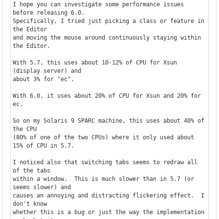
I hope you can investigate some performance issues 
before releasing 6.0.

Specifically, I tried just picking a class or feature in 
the Editor

and moving the mouse around continuously staying within 
the Editor.

With 5.7, this uses about 10-12% of CPU for Xsun 
(display server) and

about 3% for "ec".

With 6.0, it uses about 20% of CPU for Xsun and 20% for 
ec.

So on my Solaris 9 SPARC machine, this uses about 40% of 
the CPU

(80% of one of the two CPUs) where it only used about 
15% of CPU in 5.7.

I noticed also that switching tabs seems to redraw all 
of the tabs

within a window.  This is much slower than in 5.7 (or 
seems slower) and

causes an annoying and distracting flickering effect.  I 
don't know

whether this is a bug or just the way the implementation 