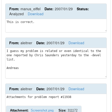
From:
manus_eiffel
Date:
2007/01/29
Status:
Analyzed
Download
This is correct.
From:
aleitner
Date:
2007/01/29
Download
I guess my problem is related or even identical to the 
one reported by Chris Saunders yesterday to the -devel 
list.

Andreas
From:
aleitner
Date:
2007/01/29
Download
Attachments for problem report #11938
Attachment:
Screenshot.png
Size:
311172