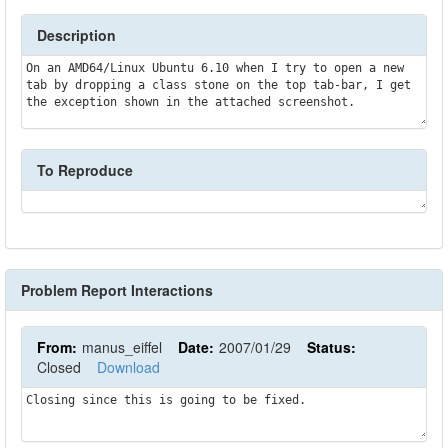
Description
On an AMD64/Linux Ubuntu 6.10 when I try to open a new 
tab by dropping a class stone on the top tab-bar, I get 
the exception shown in the attached screenshot.
To Reproduce
Problem Report Interactions
From:
manus_eiffel
Date:
2007/01/29
Status:
Closed
Download
Closing since this is going to be fixed.