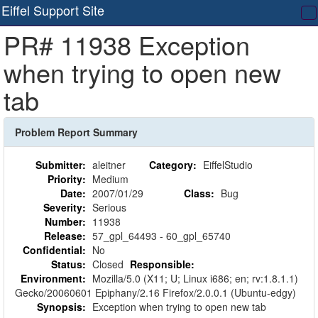
Eiffel Support Site
T
PR# 11938 Exception
na
when trying to open new
tab
Problem Report Summary
Submitter:
aleitner
Category:
EiffelStudio
Priority:
Medium
Date:
2007/01/29
Class:
Bug
Severity:
Serious
Number:
11938
Release:
57_gpl_64493 - 60_gpl_65740
Confidential:
No
Status:
Closed
Responsible:
Environment:
Mozilla/5.0 (X11; U; Linux i686; en; rv:1.8.1.1)
Gecko/20060601 Epiphany/2.16 Firefox/2.0.0.1 (Ubuntu-edgy)
Synopsis:
Exception when trying to open new tab