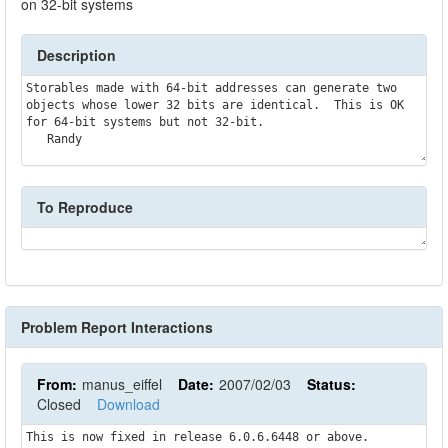
on 32-bit systems
Description
Storables made with 64-bit addresses can generate two 
objects whose lower 32 bits are identical.  This is OK 
for 64-bit systems but not 32-bit.

To Reproduce
Problem Report Interactions
From:
manus_eiffel
Date:
2007/02/03
Status:
Closed
Download
This is now fixed in release 6.0.6.6448 or above.