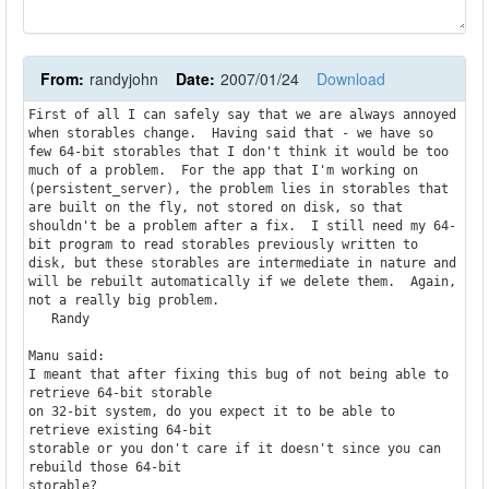
From:
randyjohn
Date:
2007/01/24
Download
First of all I can safely say that we are always annoyed 
when storables change.  Having said that - we have so 
few 64-bit storables that I don't think it would be too 
much of a problem.  For the app that I'm working on 
(persistent_server), the problem lies in storables that 
are built on the fly, not stored on disk, so that 
shouldn't be a problem after a fix.  I still need my 64-
bit program to read storables previously written to 
disk, but these storables are intermediate in nature and 
will be rebuilt automatically if we delete them.  Again, 
not a really big problem.

   Randy

Manu said:

I meant that after fixing this bug of not being able to 
retrieve 64-bit storable

on 32-bit system, do you expect it to be able to 
retrieve existing 64-bit

storable or you don't care if it doesn't since you can 
rebuild those 64-bit

storable?