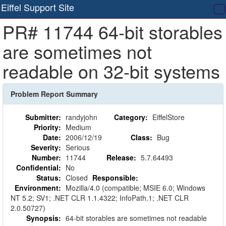
Eiffel Support Site
T
PR# 11744 64-bit storables
na
are sometimes not
readable on 32-bit systems
Problem Report Summary
Submitter:
randyjohn
Category:
EiffelStore
Priority:
Medium
Date:
2006/12/19
Class:
Bug
Severity:
Serious
Number:
11744
Release:
5.7.64493
Confidential:
No
Status:
Closed
Responsible:
Environment:
Mozilla/4.0 (compatible; MSIE 6.0; Windows
NT 5.2; SV1; .NET CLR 1.1.4322; InfoPath.1; .NET CLR
2.0.50727)
Synopsis:
64-bit storables are sometimes not readable